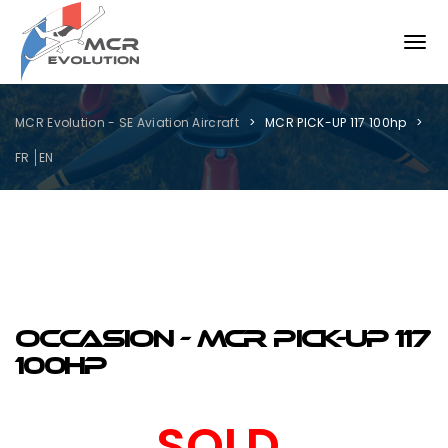
MCR Evolution - SE Aviation Aircraft
MCR PICK-UP 117 100hp
FR
EN
OCCASION - MCR PICK-UP 117
100hp
SOLD