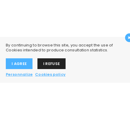
By continuing to browse this site, you accept the use of
Cookies intended to produce consultation statistics.
I AGREE
I REFUSE
Personnalize
Cookies policy