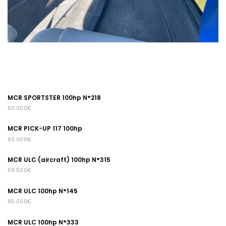
MCR SPORTSTER 100hp N°218
50.000€
MCR PICK-UP 117 100hp
92.000€
MCR ULC (aircraft) 100hp N°315
59.500€
MCR ULC 100hp N°145
65.000€
MCR ULC 100hp N°333