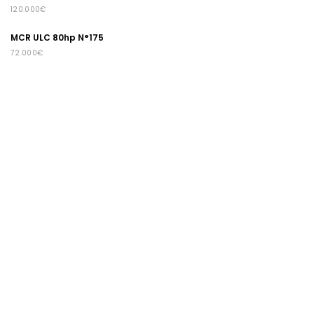
120.000€
MCR ULC 80hp N°175
72.000€