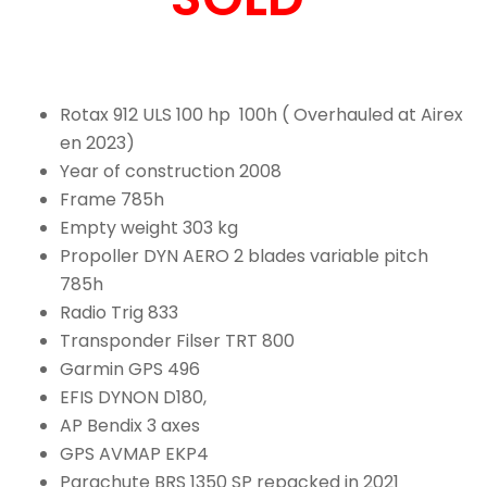
Rotax 912 ULS 100 hp 100h ( Overhauled at Airex
en 2023)
Year of construction 2008
Frame 785h
Empty weight 303 kg
Propoller DYN AERO 2 blades variable pitch
785h
Radio Trig 833
Transponder Filser TRT 800
Garmin GPS 496
EFIS DYNON D180,
AP Bendix 3 axes
GPS AVMAP EKP4
Parachute BRS 1350 SP repacked in 2021