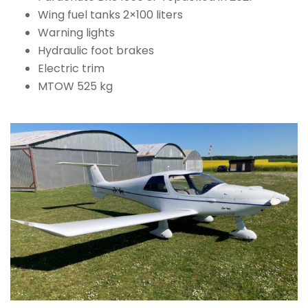
Wing fuel tanks 2×100 liters
Warning lights
Hydraulic foot brakes
Electric trim
MTOW 525 kg