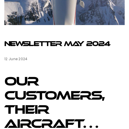
NEWSLETTER MAY 2024
12 June 2024
Our
Customers,
their
aircraft…