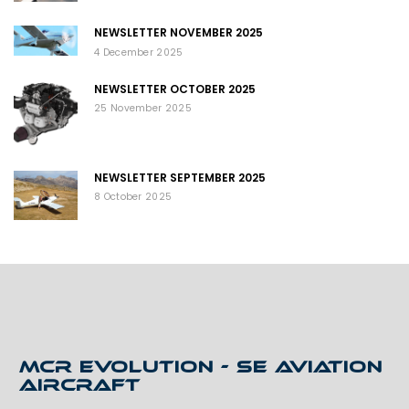
NEWSLETTER NOVEMBER 2025
4 December 2025
NEWSLETTER OCTOBER 2025
25 November 2025
NEWSLETTER SEPTEMBER 2025
8 October 2025
MCR EVOLUTION - SE AVIATION
AIRCRAFT