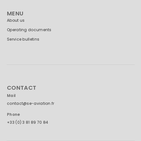
MENU
About us
Operating documents
Service bulletins
CONTACT
Mail
contact@se-aviation.fr
Phone
+33 (0) 3 81 89 70 84