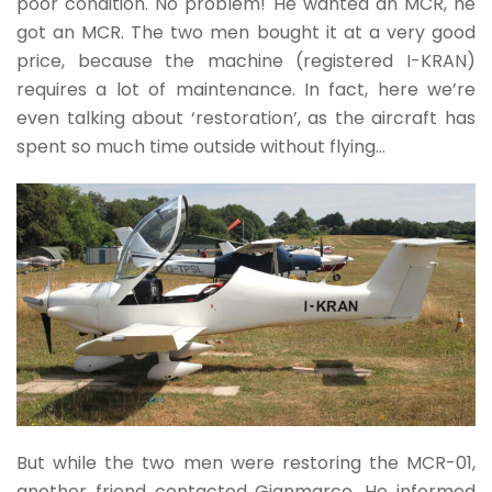
poor condition. No problem! He wanted an MCR, he
got an MCR. The two men bought it at a very good
price, because the machine (registered I-KRAN)
requires a lot of maintenance. In fact, here we’re
even talking about ‘restoration’, as the aircraft has
spent so much time outside without flying…
But while the two men were restoring the MCR-01,
another friend contacted Gianmarco. He informed