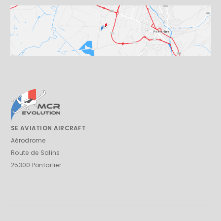
SE AVIATION AIRCRAFT
Aérodrome
Route de Salins
25300 Pontarlier