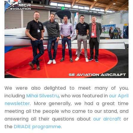
We were also delighted to meet many of you,
including
Mihai Silvestru
, who was featured in
our April
newsletter
. More generally, we had a great time
meeting all the people who came to our stand, and
answering all their questions about
our aircraft
or
the
DRIADE programme
.