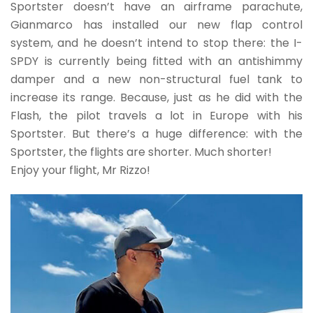
Sportster doesn’t have an airframe parachute,
Gianmarco has installed our new flap control
system, and he doesn’t intend to stop there: the I-
SPDY is currently being fitted with an antishimmy
damper and a new non-structural fuel tank to
increase its range. Because, just as he did with the
Flash, the pilot travels a lot in Europe with his
Sportster. But there’s a huge difference: with the
Sportster, the flights are shorter. Much shorter!
Enjoy your flight, Mr Rizzo!