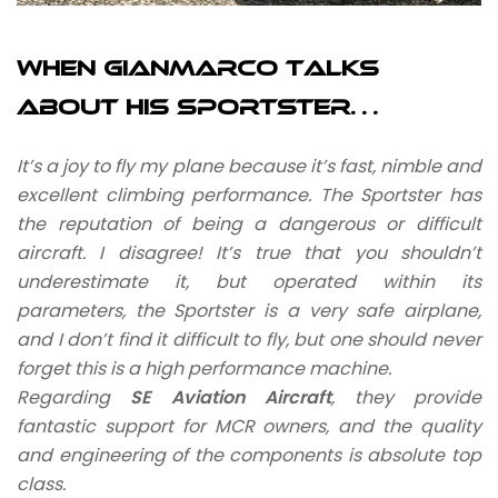
When Gianmarco talks
about his Sportster…
It’s a joy to fly my plane because it’s fast, nimble and
excellent climbing performance. The Sportster has
the reputation of being a dangerous or difficult
aircraft. I disagree! It’s true that you shouldn’t
underestimate it, but operated within its
parameters, the Sportster is a very safe airplane,
and I don’t find it difficult to fly, but one should never
forget this is a high performance machine.
Regarding
SE Aviation Aircraft
, they provide
fantastic support for MCR owners, and the quality
and engineering of the components is absolute top
class.