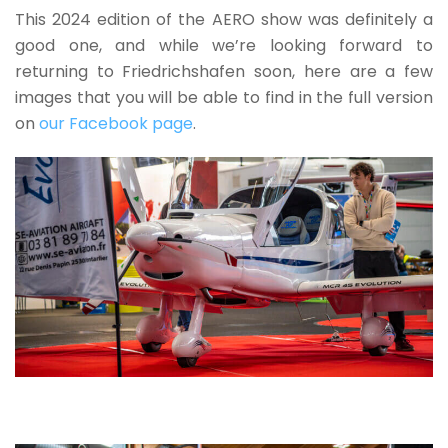
This 2024 edition of the AERO show was definitely a
good one, and while we’re looking forward to
returning to Friedrichshafen soon, here are a few
images that you will be able to find in the full version
on
our Facebook page
.