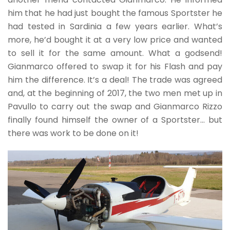
him that he had just bought the famous Sportster he
had tested in Sardinia a few years earlier. What’s
more, he’d bought it at a very low price and wanted
to sell it for the same amount. What a godsend!
Gianmarco offered to swap it for his Flash and pay
him the difference. It’s a deal! The trade was agreed
and, at the beginning of 2017, the two men met up in
Pavullo to carry out the swap and Gianmarco Rizzo
finally found himself the owner of a Sportster… but
there was work to be done on it!