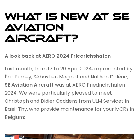
WHAT IS NEW AT SE
AVIATION
AIRCRAFT?
A look back at AERO 2024 Friedrichshafen
Last month, from 17 to 20 April 2024, represented by
Éric Fumey, Sébastien Maginot and Nathan Doléac,
SE Aviation Aircraft
was at AERO Friedrichshafen
2024. We were particularly pleased to meet
Christoph and Didier Coddens from ULM Services in
Baisi-Thy, who provide maintenance for your MCRs in
Belgium: