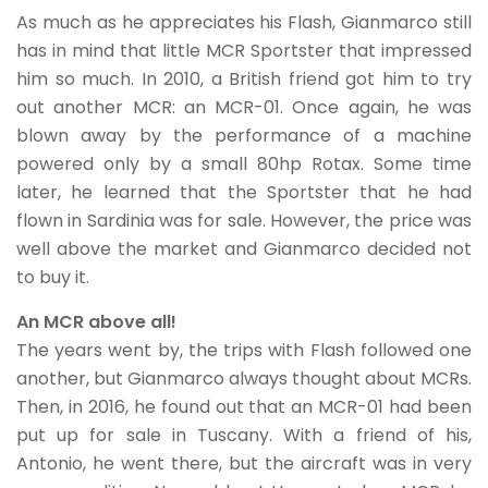
As much as he appreciates his Flash, Gianmarco still
has in mind that little MCR Sportster that impressed
him so much. In 2010, a British friend got him to try
out another MCR: an MCR-01. Once again, he was
blown away by the performance of a machine
powered only by a small 80hp Rotax. Some time
later, he learned that the Sportster that he had
flown in Sardinia was for sale. However, the price was
well above the market and Gianmarco decided not
to buy it.
An MCR above all!
The years went by, the trips with Flash followed one
another, but Gianmarco always thought about MCRs.
Then, in 2016, he found out that an MCR-01 had been
put up for sale in Tuscany. With a friend of his,
Antonio, he went there, but the aircraft was in very