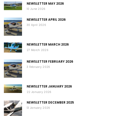
NEWSLETTER MAY 2026
10 June 2026
NEWSLETTER APRIL 2026
30 April 2026
NEWSLETTER MARCH 2026
27 March 2026
NEWSLETTER FEBRUARY 2026
3 February 2026
NEWSLETTER JANUARY 2026
22 January 2026
NEWSLETTER DECEMBER 2025
13 January 2026