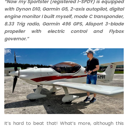
“Now my Sportster (registered I-SPDY) is equipped
with Dynon D10, Garmin G5, 2-axis autopilot, digital
engine monitor I built myself, mode C transponder,
8.33 Trig radio, Garmin 496 GPS, Alisport 3-blade
propeller with electric control and Flybox
governor.”
It’s hard to beat that! What’s more, although this