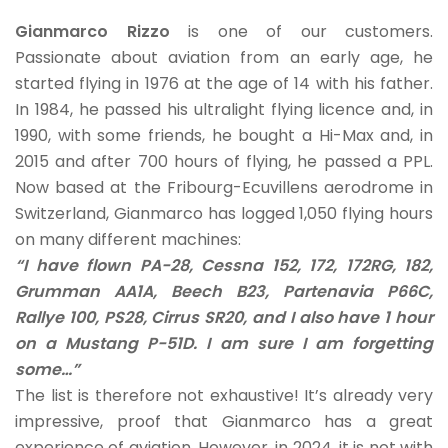
Gianmarco Rizzo
is one of our customers.
Passionate about aviation from an early age, he
started flying in 1976 at the age of 14 with his father.
In 1984, he passed his ultralight flying licence and, in
1990, with some friends, he bought a Hi-Max and, in
2015 and after 700 hours of flying, he passed a PPL.
Now based at the Fribourg-Ecuvillens aerodrome in
Switzerland, Gianmarco has logged 1,050 flying hours
on many different machines:
“I have flown PA-28, Cessna 152, 172, 172RG, 182,
Grumman AA1A, Beech B23, Partenavia P66C,
Rallye 100, PS28, Cirrus SR20, and I also have 1 hour
on a Mustang P-51D. I am sure I am forgetting
some…”
The list is therefore not exhaustive! It’s already very
impressive, proof that Gianmarco has a great
experience of aviation. However, in 2024, it is not with