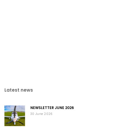
Latest news
NEWSLETTER JUNE 2026
30 June 2026