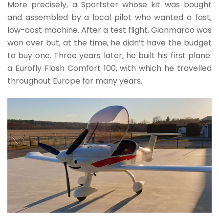
More precisely, a Sportster whose kit was bought
and assembled by a local pilot who wanted a fast,
low-cost machine. After a test flight, Gianmarco was
won over but, at the time, he didn’t have the budget
to buy one. Three years later, he built his first plane:
a Eurofly Flash Comfort 100, with which he travelled
throughout Europe for many years.