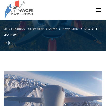
MCR Evolution - SE Aviation Aircraft
News MCR
NEWSLETTER
MAY 2024
FR
EN