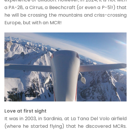
a PA-28, a Cirrus, a Beechcraft (or even a P-51!) that
he will be crossing the mountains and criss-crossing
Europe, but with an MCR!
Love at first sight
It was in 2003, in Sardinia, at La Tana Del Volo airfield
(where he started flying) that he discovered MCRs.