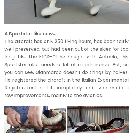
A Sportster like new…
The aircraft has only 250 flying hours, has been fairly
well preserved, but had been out of the skies for too
long. Like the MCR-01 he bought with Antonio, this
Sportster also needs a lot of maintenance. But, as
you can see, Gianmarco doesn’t do things by halves.
He registered the aircraft in the Italian Experimental
Register, restored it completely and even made a
few improvements, mainly to the avionics: