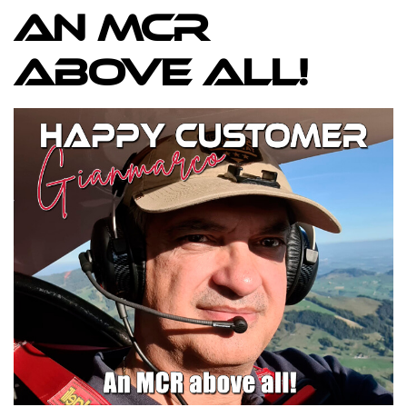
An MCR
above all!